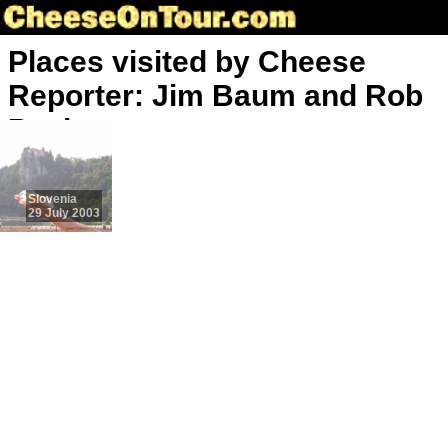
Places visited by Cheese
Reporter: Jim Baum and Rob
Paul
Slovenia
29 July 2003